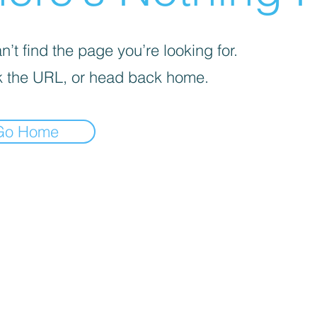
’t find the page you’re looking for.
 the URL, or head back home.
Go Home