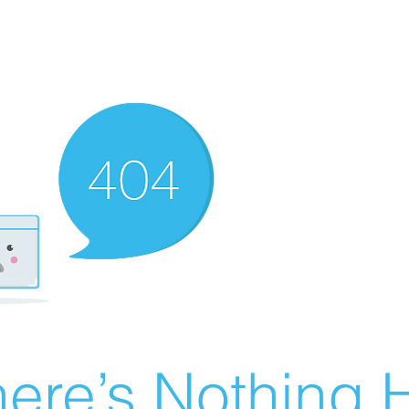
ere’s Nothing H