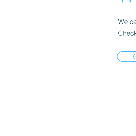
We can
Check