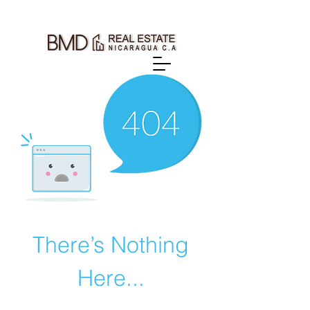
There’s Nothing
Here...